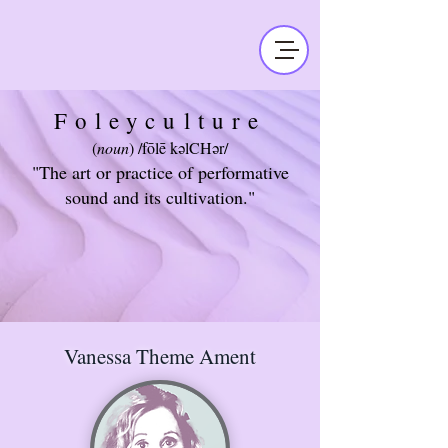
Foleyculture
(
noun
) /fōlē kəlCHər/
"The art or practice of performative
sound and its cultivation."
Vanessa Theme Ament