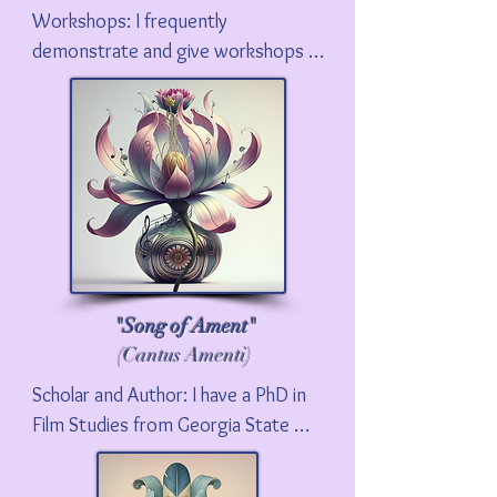
Workshops: I frequently 
demonstrate and give workshops 
on Foley. Please contact me if you 
would like me to do a Foley 
workshop for your school or 
business.
"Song of Ament"
(Cantus Amenti)
Scholar and Author: I have a PhD in 
Film Studies from Georgia State 
University. I was an Endowed Chair 
at Ball State University, and am now 