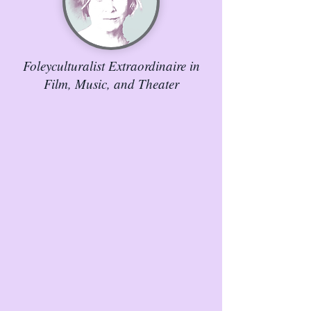
Foleyculturalist Extraordinaire in
Film, Music, and Theater