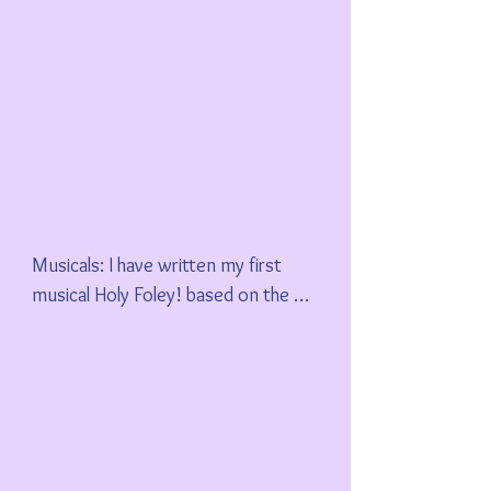
Musicals: I have written my first 
musical Holy Foley! based on the 
experiences of myself and others as 
Foley artists in Hollywood. I hope 
you visit my GoFundMe page and 
support my goal of recording a 
concept album, and my desire to 
stage the entire musical soon.