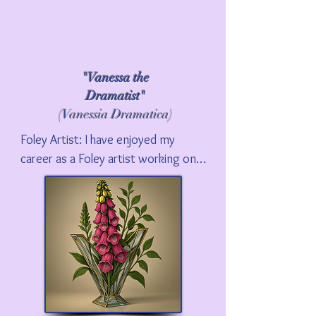
"Vanessa the
Dramatist"
(Vanessia Dramatica)
Foley Artist: I have enjoyed my 
career as a Foley artist working on 
many major motion pictures and 
television series. Please visit my 
Foley Artist page to learn more 
about my career, and how Foley led 
to my academic work and the 
subject of my first book, The Foley 
Grail.