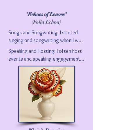
"Echoes of Leaves"
(Folia Echoa)
Songs and Songwriting: I started 
singing and songwriting when I was 
17.  I am sharing many of my songs 
Speaking and Hosting: I often host 
that I have recorded on this 
events and speaking engagements 
website. Go to Music, in the Top 
about film. I hope you check out my 
Nav Bar on this site. I am constantly 
Summer Musical series at the Palm 
writing new songs and working on 
Springs Cultural Center, Maverick 
new arrangements.
Film Musicals of the 1960s and 
1970s. Contact me if you want to 
discuss more about my availability.