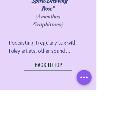
"Spirit-Drawing
Rose"
(Amenthea
Graphirosea)
Podcasting: I regularly talk with 
Foley artists, other sound 
professional, and scholars from 
BACK TO TOP
around the world. I really hope you 
check out my podcast, Whole-y 
Foley: The Wonderful World of 
Performative Film Sound.