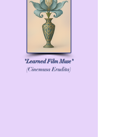
in California as an independent 
scholar, still writing articles and 
books, teaching, and sharing my 
expertise.
"Learned Film Muse"
(Cinemusa Erudita)