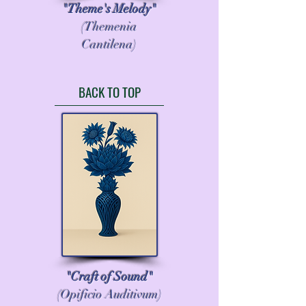
"Theme's Melody"
(Themenia
Cantilena)
BACK TO TOP
"Craft of Sound"
(Opificio Auditivum)