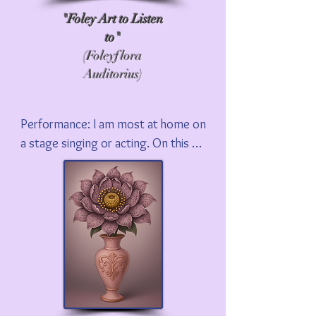
"Foley Art to Listen
to"
(Foleyflora
Auditorius)
Performance: I am most at home on 
a stage singing or acting. On this 
site I share some of my favorite 
performances, whether it is 
demonstrating Foley to David 
Letterman, speaking on TCM with 
Ben Mankewicz, or singing songs 
from my new musical, Holy Foley!